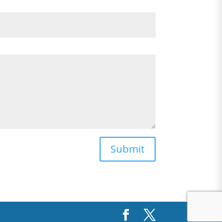
Submit