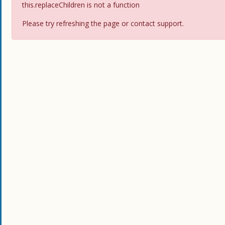
this.replaceChildren is not a function
Please try refreshing the page or contact support.