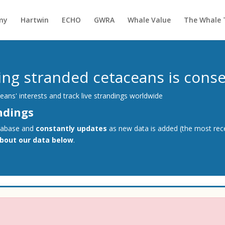
my
Hartwin
ECHO
GWRA
Whale Value
The Whale 
g stranded cetaceans is conser
ans' interests and track live strandings worldwide
ndings
tabase and
constantly updates
as new data is added (the most rece
about our data below
.