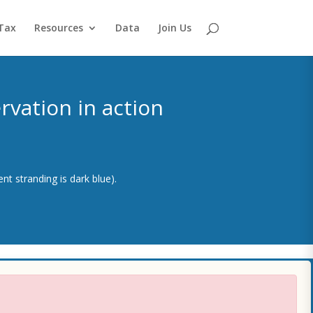
Tax
Resources
Data
Join Us
vation in action
nt stranding is dark blue).