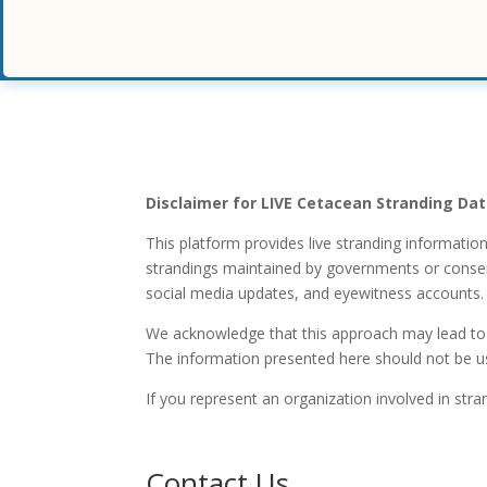
Disclaimer for LIVE Cetacean Stranding Da
This platform provides live stranding informatio
strandings maintained by governments or conservat
social media updates, and eyewitness accounts.
We acknowledge that this approach may lead to i
The information presented here should not be use
If you represent an organization involved in stra
Contact Us