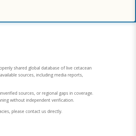
 openly shared global database of live cetacean
available sources, including media reports,
verified sources, or regional gaps in coverage.
ning without independent verification.
cies, please contact us directly.