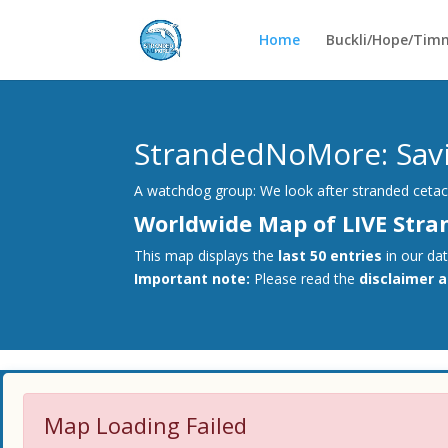
Home
Buckli/Hope/Tim
StrandedNoMore: Savin
A watchdog group: We look after stranded cetace
Worldwide Map of LIVE Stra
This map displays the
last 50 entries
in our da
Important note:
Please read the
disclaimer 
Map Loading Failed