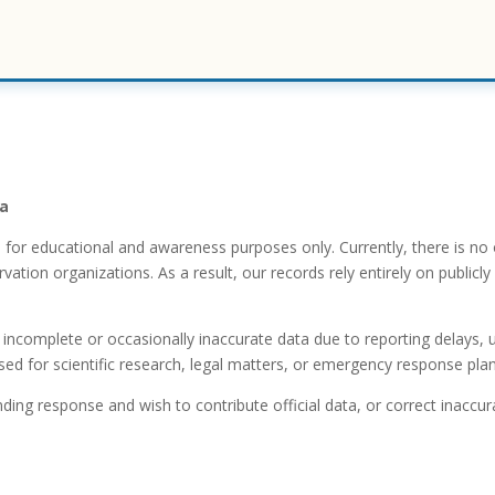
ta
n for educational and awareness purposes only. Currently, there is no
ion organizations. As a result, our records rely entirely on publicly 
ncomplete or occasionally inaccurate data due to reporting delays, un
d for scientific research, legal matters, or emergency response plan
nding response and wish to contribute official data, or correct inaccura