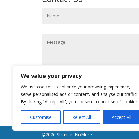
We value your privacy
We use cookies to enhance your browsing experience,
serve personalised ads or content, and analyse our traffic.
By clicking "Accept All", you consent to our use of cookies.
Customise
Reject All
Accept All
@2026 StrandedNoMore