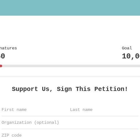
natures
Goal
60
10,0
Support Us, Sign This Petition!