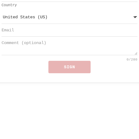
Country
0
/280
SIGN