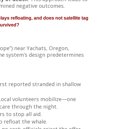
rmined negative outcomes.
ays refloating, and does not satellite tag
survived?
ope”) near Yachats, Oregon,
the system’s design predetermines
rst reported stranded in shallow
. Local volunteers mobilize—one
 care through the night.
s to stop all aid.
o refloat the whale.