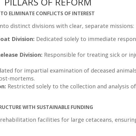
 PILLARS OF REFORM
TO ELIMINATE CONFLICTS OF INTEREST
o distinct divisions with clear, separate missions:
oat Division:
Dedicated solely to immediate respon
elease Division:
Responsible for treating sick or i
ated for impartial examination of deceased animals,
post-mortems.
on:
Restricted solely to the collection and analysis 
STRUCTURE WITH SUSTAINABLE FUNDING
ehabilitation facilities for large cetaceans, ensuri