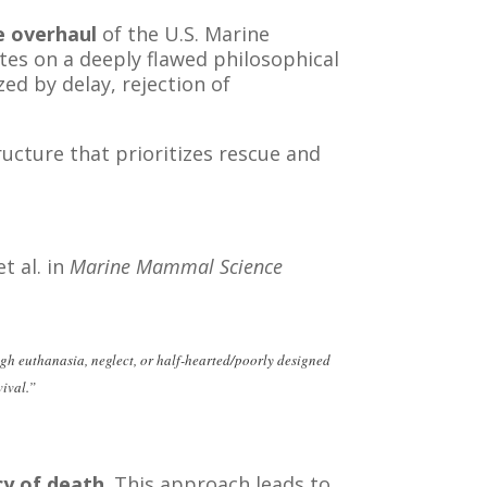
 overhaul
of the U.S. Marine
s on a deeply flawed philosophical
d by delay, rejection of
ucture that prioritizes rescue and
t al. in
Marine Mammal Science
ugh euthanasia, neglect, or half-hearted/poorly designed
vival.”
ecy of death
. This approach leads to