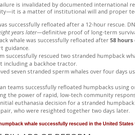
ailure is invalidated by documented international r
ity—it is a matter of institutional will and proper t
s successfully refloated after a 12-hour rescue. 
ight years later
—definitive proof of long-term surviva
k whale was successfully refloated after
58 hours
t guidance.
m successfully rescued two stranded humpback whal
 including a backhoe tractor.
ved seven stranded sperm whales over four days us
lian teams successfully refloated humpbacks using 
g the power of rapid, low-tech community respons
initial euthanasia decision for a stranded humpback
 pair, who were resighted together two days later.
t humpback whale successfully rescued in the United States