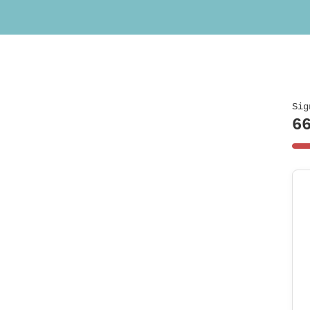
Sig
6