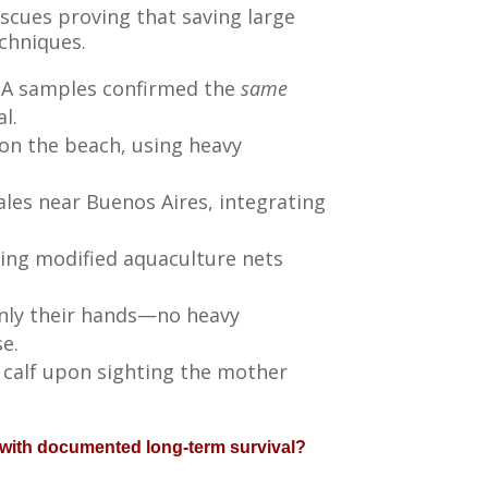
escues proving that saving large
echniques.
DNA samples confirmed the
same
l.
on the beach, using heavy
es near Buenos Aires, integrating
ing modified aquaculture nets
only their hands—no heavy
e.
 calf upon sighting the mother
 with documented long-term survival?