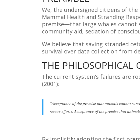
We, the undersigned citizens of th
Mammal Health and Stranding Respo
premise—that large whales cannot su
community aid, sedation of conscio
We believe that saving stranded cet
survival over data collection from d
THE PHILOSOPHICAL C
The current system’s failures are ro
(2001):
“Acceptance of the premise that animals cannot survi
rescue efforts. Acceptance of the premise that animal
By implicitly adopting the first pre