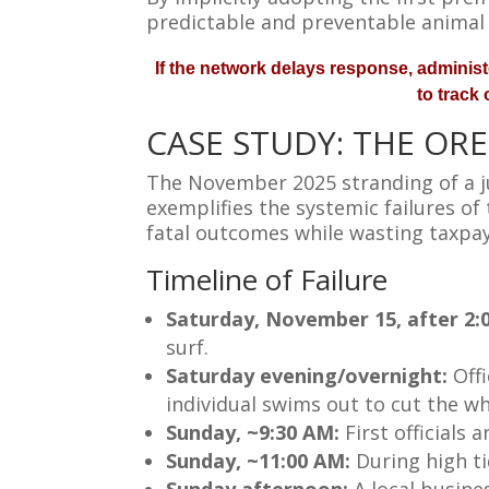
predictable and preventable animal
If the network delays response, administe
to track
CASE STUDY: THE OR
The November 2025 stranding of a ju
exemplifies the systemic failures o
fatal outcomes while wasting taxpay
Timeline of Failure
Saturday, November 15, after 2:
surf.
Saturday evening/overnight:
Off
individual swims out to cut the wh
Sunday, ~9:30 AM:
First officials
Sunday, ~11:00 AM:
During high ti