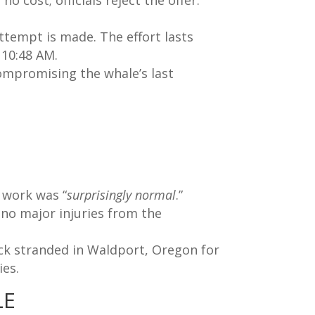
o cost; officials reject the offer.
 attempt is made. The effort lasts
 10:48 AM.
compromising the whale’s last
 work was “
surprisingly normal
.”
 no major injuries from the
ck stranded in Waldport, Oregon for
ies.
LE