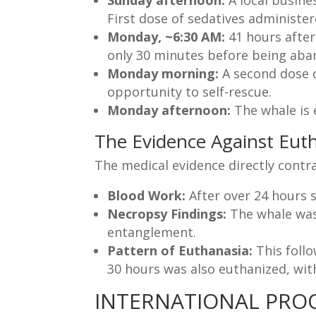
Sunday afternoon:
A local busines
First dose of sedatives administer
Monday, ~6:30 AM:
41 hours after 
only 30 minutes before being aban
Monday morning:
A second dose o
opportunity to self-rescue.
Monday afternoon:
The whale is 
The Evidence Against Eut
The medical evidence directly contra
Blood Work:
After over 24 hours 
Necropsy Findings:
The whale was
entanglement.
Pattern of Euthanasia:
This foll
30 hours was also euthanized, wi
INTERNATIONAL PROO