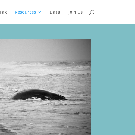
Tax
Resources
Data
Join Us