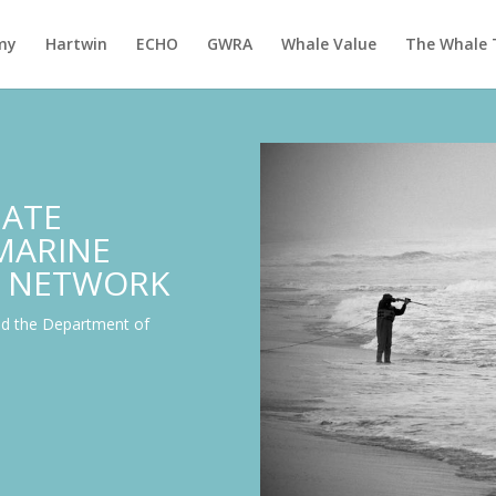
my
Hartwin
ECHO
GWRA
Whale Value
The Whale 
IATE
 MARINE
 NETWORK
nd the Department of