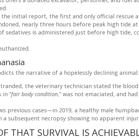
s offers a donated excavator, personnel, and fuel at n
ed.
the initial report, the first and only official rescue
doned, nearly three hours before peak high tide at
f sedatives is administered just before high tide, 
euthanized.
hanasia
dicts the narrative of a hopelessly declining animal:
stranded, the veterinary technician stated the blood
 in “
fair body condition
,” was not emaciated, and had
ows previous cases—in 2019, a healthy male humpba
th a subsequent necropsy showing no apparent injur
F THAT SURVIVAL IS ACHIEVAB