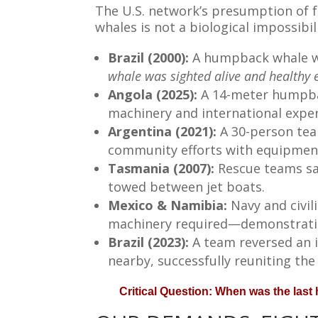
The U.S. network’s presumption of f
whales is not a biological impossibil
Brazil (2000):
A humpback whale wa
whale was sighted alive and healthy e
Angola (2025):
A 14-meter humpbac
machinery and international exper
Argentina (2021):
A 30-person tea
community efforts with equipment
Tasmania (2007):
Rescue teams sa
towed between jet boats.
Mexico & Namibia:
Navy and civi
machinery required—demonstratin
Brazil (2023):
A team reversed an 
nearby, successfully reuniting the
Critical Question: When was the las