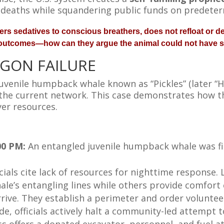
 deaths while squandering public funds on predete
rs sedatives to conscious breathers, does not refloat or del
 outcomes—how can they argue the animal could not have 
EGON FAILURE
venile humpback whale known as “Pickles” (later “H
f the current network. This case demonstrates how 
er resources.
00 PM:
An entangled juvenile humpback whale was fi
icials cite lack of resources for nighttime response
ale’s entangling lines while others provide comfort
 arrive. They establish a perimeter and order volunteer
de, officials actively halt a community-led attempt t