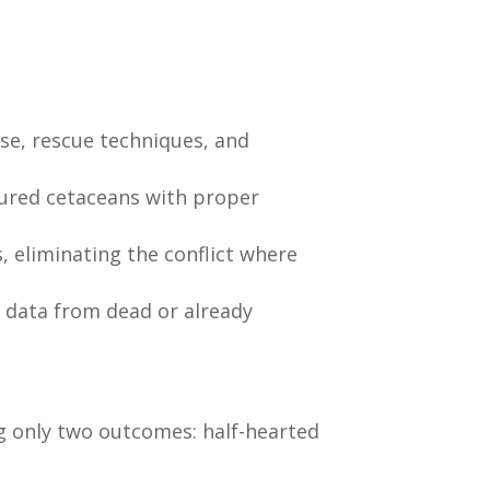
se, rescue techniques, and
njured cetaceans with proper
 eliminating the conflict where
of data from dead or already
ng only two outcomes: half-hearted