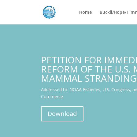
Home
Buckli/Hope/Tim
PETITION FOR IMMED
REFORM OF THE U.S.
MAMMAL STRANDING
Addressed to: NOAA Fisheries, U.S. Congress, a
Commerce
Download