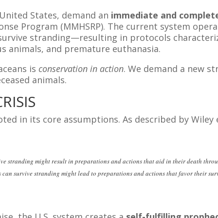
e United States, demand an
immediate and complete
nse Program (MMHSRP). The current system operate
rvive stranding—resulting in protocols characterize
us animals, and premature euthanasia.
aceans is
conservation in action
. We demand a new str
eceased animals.
RISIS
oted in its core assumptions. As described by Wiley e
ve stranding might result in preparations and actions that aid in their death thro
s can survive stranding might lead to preparations and actions that favor their sur
mise, the U.S. system creates a
self-fulfilling proph