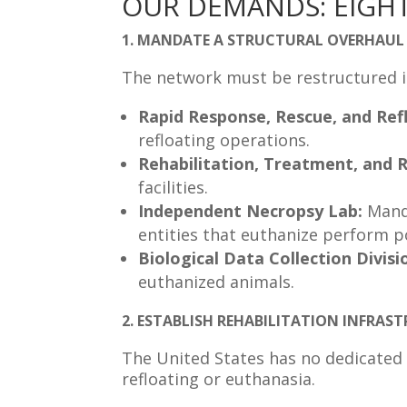
OUR DEMANDS: EIGHT
1. MANDATE A STRUCTURAL OVERHAUL 
The network must be restructured int
Rapid Response, Rescue, and Refl
refloating operations.
Rehabilitation, Treatment, and R
facilities.
Independent Necropsy Lab:
Mand
entities that euthanize perform 
Biological Data Collection Divisi
euthanized animals.
2. ESTABLISH REHABILITATION INFRA
The United States has no dedicated r
refloating or euthanasia.