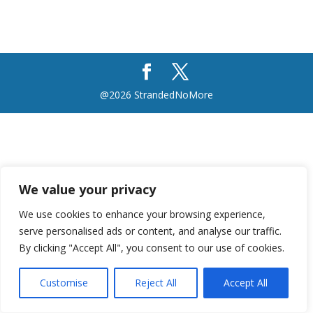
@2026 StrandedNoMore
We value your privacy
We use cookies to enhance your browsing experience,
serve personalised ads or content, and analyse our traffic.
By clicking "Accept All", you consent to our use of cookies.
Customise
Reject All
Accept All