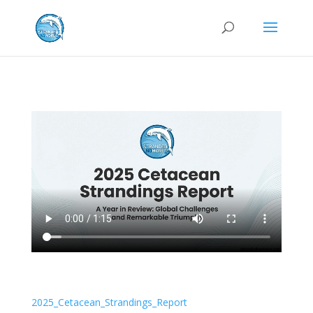
2025_Cetacean_Strandings_Report